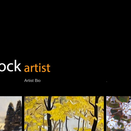
Artist Bio
.