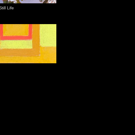
ill Life